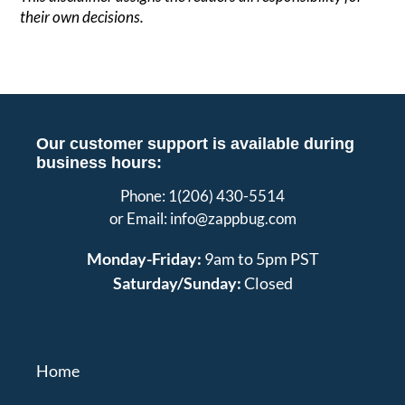
their own decisions.
Our customer support is available during
business hours:
Phone: 1(206) 430-5514
or Email: info@zappbug.com
Monday-Friday:
9am to 5pm PST
Saturday/Sunday:
Closed
Home