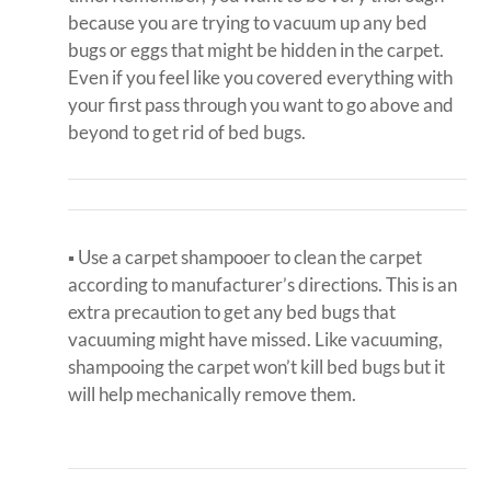
because you are trying to vacuum up any bed
bugs or eggs that might be hidden in the carpet.
Even if you feel like you covered everything with
your first pass through you want to go above and
beyond to get rid of bed bugs.
▪ Use a carpet shampooer to clean the carpet
according to manufacturer’s directions. This is an
extra precaution to get any bed bugs that
vacuuming might have missed. Like vacuuming,
shampooing the carpet won’t kill bed bugs but it
will help mechanically remove them.