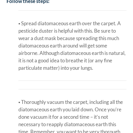
Follow these steps:
▪ Spread diatomaceous earth over the carpet. A
pesticide duster is helpful with this. Be sure to
wear a dust mask because spreading this much
diatomaceous earth around will get some
airborne. Although diatomaceous earth is natural,
it is not a good idea to breathe it (or any fine
particulate matter) into your lungs.
▪ Thoroughly vacuum the carpet, including all the
diatomaceous earth you laid down. Once you’re
done vacuum it for a second time – it’s not
necessary to reapply diatomaceous earth this
time. Remember, you want to be very thorough