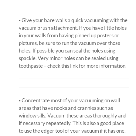
▪ Give your bare walls a quick vacuuming with the
vacuum brush attachment. If you have little holes
in your walls from having pinned up posters or
pictures, be sure to run the vacuum over those
holes. If possible you can seal the holes using
spackle. Very minor holes can be sealed using
toothpaste – check this link for more information.
▪ Concentrate most of your vacuuming on wall
areas that have nooks and crannies such as
window sills. Vacuum these areas thoroughly and
if necessary repeatedly. This is also a good place
to use the edger tool of your vacuum if it has one.