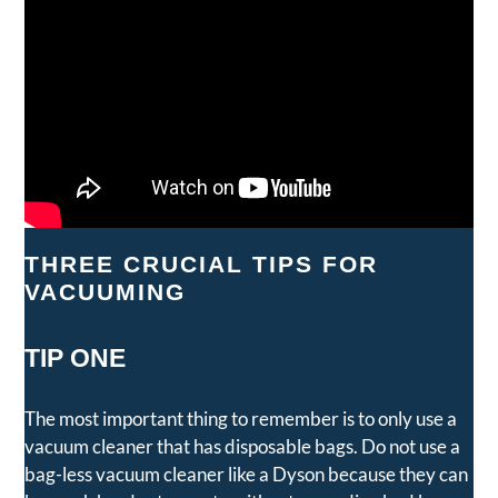
THREE CRUCIAL TIPS FOR
VACUUMING
TIP ONE
The most important thing to remember is to only use a
vacuum cleaner that has disposable bags. Do not use a
bag-less vacuum cleaner like a Dyson because they can