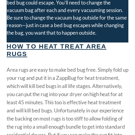
bed bug could escape. You’ll need to change the
vacuum bag after each and every vacuuming session.
Be sure to change the vacuum bag outside for the same
reason—just in case a bed bug escapes while changing
the bag, you want that to happen outside.
HOW TO HEAT TREAT AREA
RUGS
Area rugs are easy to make bed bug free. Simply fold up
your rug and put it in a ZappBug for heat treatment,
which will kill bed bugs in all life stages. Alternatively,
you can put the rug into your dryer on high heat for at
least 45 minutes. This too is effective heat treatment
and will kill bed bugs. Unfortunately in our experience
the backing on most rugs is too stiff to allow folding of
the rug into a small enough bundle to get into standard
residential dryers. But if you can make the rug fit into