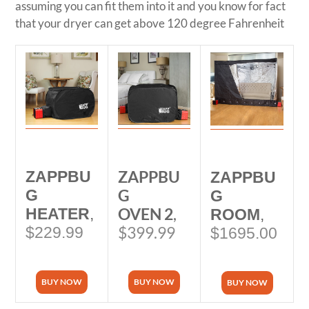
assuming you can fit them into it and you know for fact
that your dryer can get above 120 degree Fahrenheit
ZAPPBU
ZAPPBU
ZAPPBU
G
G
G
OVEN 2
,
HEATER
,
ROOM
,
$399.99
$229.99
$1695.00
BUY NOW
BUY NOW
BUY NOW