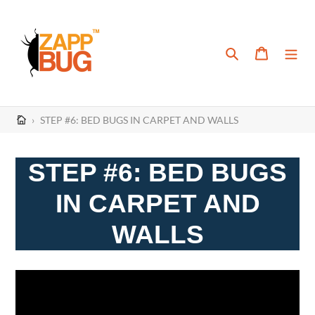
Skip
to
content
Search
Cart
›
STEP #6: BED BUGS IN CARPET AND WALLS
STEP #6: BED BUGS
IN CARPET AND
WALLS