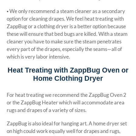
▪ We only recommend a steam cleaner as a secondary
option for cleaning drapes. We feel heat treating with
ZappBug or a clothing dryer is a better option because
these will ensure that bed bugs are killed. With a steam
cleaner you have to make sure the steam penetrates
every part of the drapes, especially the seams—all of
which is very labor intensive.
Heat Treating with ZappBug Oven or
Home Clothing Dryer
For heat treating we recommend the ZappBug Oven 2
or the ZappBug Heater which will accommodate area
rugs and drapes of a variety of sizes.
ZappBug is also ideal for hanging art. A home dryer set
on high could work equally well for drapes and rugs,