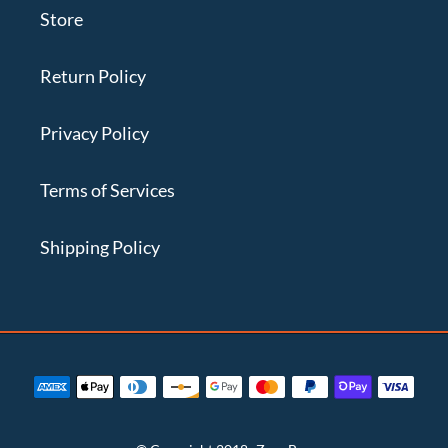
Store
Return Policy
Privacy Policy
Terms of Services
Shipping Policy
Payment
methods