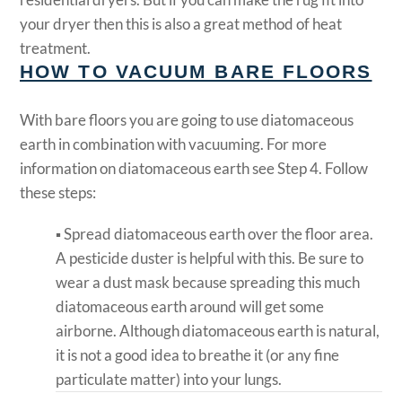
your dryer then this is also a great method of heat
treatment.
HOW TO VACUUM BARE FLOORS
With bare floors you are going to use diatomaceous
earth in combination with vacuuming. For more
information on diatomaceous earth see Step 4. Follow
these steps:
▪ Spread diatomaceous earth over the floor area.
A pesticide duster is helpful with this. Be sure to
wear a dust mask because spreading this much
diatomaceous earth around will get some
airborne. Although diatomaceous earth is natural,
it is not a good idea to breathe it (or any fine
particulate matter) into your lungs.