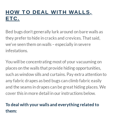
HOW TO DEAL WITH WALLS,
ETC.
Bed bugs don’t generally lurk around on bare walls as
they prefer to hide in cracks and crevices. That said,
we’ve seen them on walls – especially in severe
infestations.
You will be concentrating most of your vacuuming on
places on the walls that provide hiding opportunities,
such as window sills and curtains. Pay extra attention to
any fabric drapes as bed bugs can climb fabric easily
and the seams in drapes can be great hiding places. We
cover this in more detail in our instructions below.
T
o deal with your walls and everything related to
them: