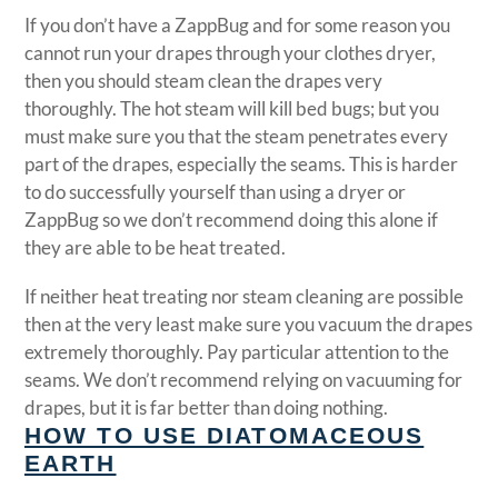
If you don’t have a ZappBug and for some reason you
cannot run your drapes through your clothes dryer,
then you should steam clean the drapes very
thoroughly. The hot steam will kill bed bugs; but you
must make sure you that the steam penetrates every
part of the drapes, especially the seams. This is harder
to do successfully yourself than using a dryer or
ZappBug so we don’t recommend doing this alone if
they are able to be heat treated.
If neither heat treating nor steam cleaning are possible
then at the very least make sure you vacuum the drapes
extremely thoroughly. Pay particular attention to the
seams. We don’t recommend relying on vacuuming for
drapes, but it is far better than doing nothing.
HOW TO USE DIATOMACEOUS
EARTH