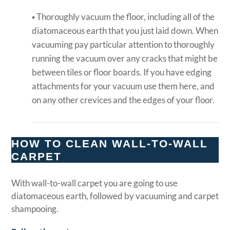
▪ Thoroughly vacuum the floor, including all of the
diatomaceous earth that you just laid down. When
vacuuming pay particular attention to thoroughly
running the vacuum over any cracks that might be
between tiles or floor boards. If you have edging
attachments for your vacuum use them here, and
on any other crevices and the edges of your floor.
HOW TO CLEAN WALL-TO-WALL
CARPET
With wall-to-wall carpet you are going to use
diatomaceous earth, followed by vacuuming and carpet
shampooing.