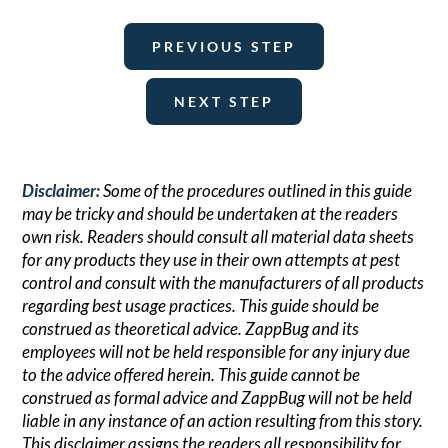
PREVIOUS STEP
NEXT STEP
Disclaimer:
Some of the procedures outlined in this guide
may be tricky and should be undertaken at the readers
own risk. Readers should consult all material data sheets
for any products they use in their own attempts at pest
control and consult with the manufacturers of all products
regarding best usage practices. This guide should be
construed as theoretical advice. ZappBug and its
employees will not be held responsible for any injury due
to the advice offered herein. This guide cannot be
construed as formal advice and ZappBug will not be held
liable in any instance of an action resulting from this story.
This disclaimer assigns the readers all responsibility for