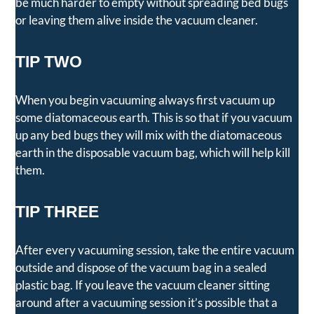
be much harder to empty without spreading bed bugs
or leaving them alive inside the vacuum cleaner.
TIP TWO
When you begin vacuuming always first vacuum up
some diatomaceous earth. This is so that if you vacuum
up any bed bugs they will mix with the diatomaceous
earth in the disposable vacuum bag, which will help kill
them.
TIP THREE
After every vacuuming session, take the entire vacuum
outside and dispose of the vacuum bag in a sealed
plastic bag. If you leave the vacuum cleaner sitting
around after a vacuuming session it’s possible that a