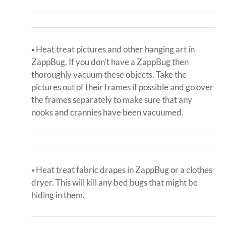
▪ Heat treat pictures and other hanging art in
ZappBug. If you don’t have a ZappBug then
thoroughly vacuum these objects. Take the
pictures out of their frames if possible and go over
the frames separately to make sure that any
nooks and crannies have been vacuumed.
▪ Heat treat fabric drapes in ZappBug or a clothes
dryer. This will kill any bed bugs that might be
hiding in them.