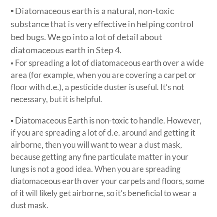
▪ Diatomaceous earth is a natural, non-toxic
substance that is very effective in helping control
bed bugs. We go into a lot of detail about
diatomaceous earth in Step 4.
▪ For spreading a lot of diatomaceous earth over a wide
area (for example, when you are covering a carpet or
floor with d.e.), a pesticide duster is useful. It’s not
necessary, but it is helpful.
▪ Diatomaceous Earth is non-toxic to handle. However,
if you are spreading a lot of d.e. around and getting it
airborne, then you will want to wear a dust mask,
because getting any fine particulate matter in your
lungs is not a good idea. When you are spreading
diatomaceous earth over your carpets and floors, some
of it will likely get airborne, so it’s beneficial to wear a
dust mask.