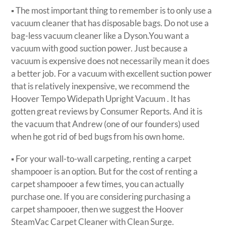
▪ The most important thing to remember is to only use a
vacuum cleaner that has disposable bags. Do not use a
bag-less vacuum cleaner like a Dyson.You want a
vacuum with good suction power. Just because a
vacuum is expensive does not necessarily mean it does
a better job. For a vacuum with excellent suction power
that is relatively inexpensive, we recommend the
Hoover Tempo Widepath Upright Vacuum . It has
gotten great reviews by Consumer Reports. And it is
the vacuum that Andrew (one of our founders) used
when he got rid of bed bugs from his own home.
▪ For your wall-to-wall carpeting, renting a carpet
shampooer is an option. But for the cost of renting a
carpet shampooer a few times, you can actually
purchase one. If you are considering purchasing a
carpet shampooer, then we suggest the Hoover
SteamVac Carpet Cleaner with Clean Surge.