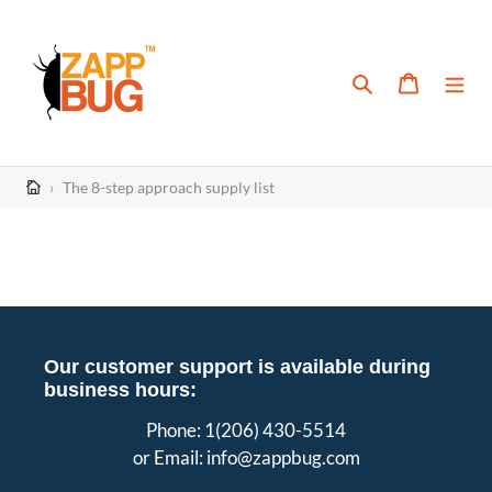
Skip
to
content
Search
Cart
›
The 8-step approach supply list
Our customer support is available during
business hours:
Phone: 1(206) 430-5514
or Email: info@zappbug.com