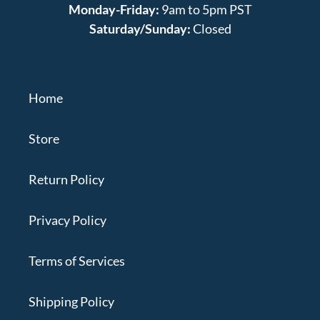
Monday-Friday:
9am to 5pm PST
Saturday/Sunday:
Closed
Home
Store
Return Policy
Privacy Policy
Terms of Services
Shipping Policy